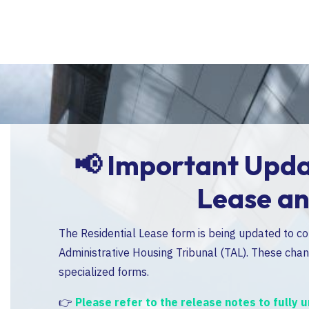
al
📢
Important Updat
Lease a
 the
The Residential Lease form is being updated to c
ertain
Administrative Housing Tribunal (TAL). These chang
specialized forms.
👉
Please refer to the release notes to fully