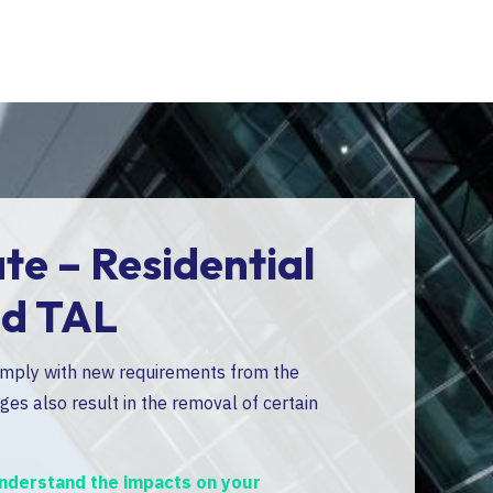
e – Residential
📢
Im
nd TAL
omply with new requirements from the
The Residential
es also result in the removal of certain
Administrative H
specialized for
 understand the impacts on your
👉
Please refe