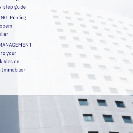
y-step guide
NG: Printing
Hopem
lier
 MANAGEMENT:
 to your
 files on
Immobilier