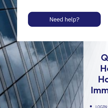
Need help?
Q
H
H
Imm
LOGIN: 