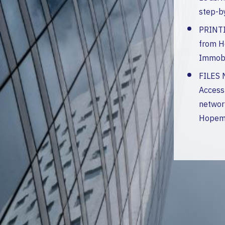
step-b
PRINTI
from 
Immobi
FILES
Access
network
Hopem 