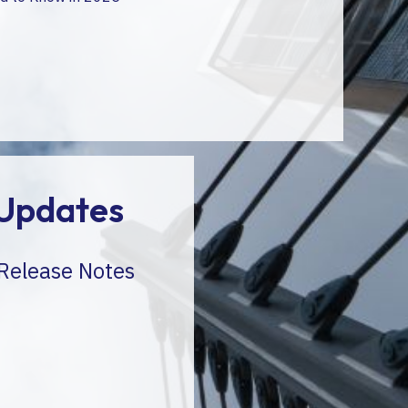
Updates
 Release Notes