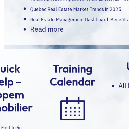
Quebec Real Estate Market Trends in 2025
Real Estate Management Dashboard: Benefits
Read more
uick
Training
elp –
Calendar
All
opem
obilier
First login