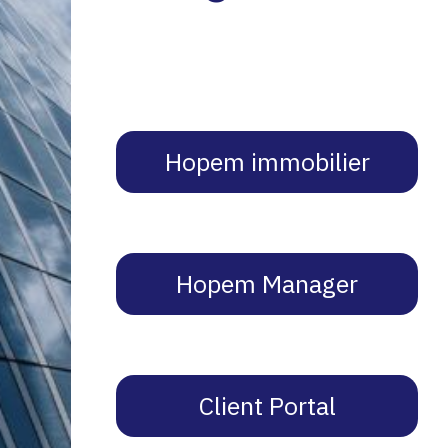
Hopem immobilier
Hopem Manager
Client Portal