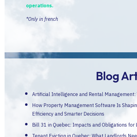
operations.
*Only in french
Blog Art
Artificial Intelligence and Rental Management
How Property Management Software Is Shaping
Efficiency and Smarter Decisions
Bill 31 in Quebec: Impacts and Obligations for
Tenant Eviction in Quebec: What Landlords Ne