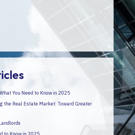
operations.
*Only in french
icles
: What You Need to Know in 2025
 the Real Estate Market: Toward Greater
 Landlords
ed to Know in 2025